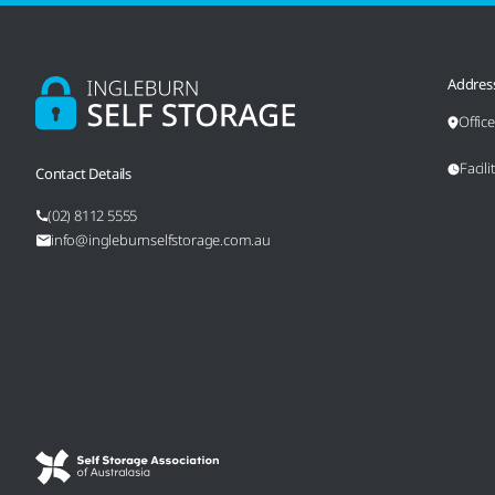
Addres
Offic
Facil
Contact Details
(02) 8112 5555
info@ingleburnselfstorage.com.au