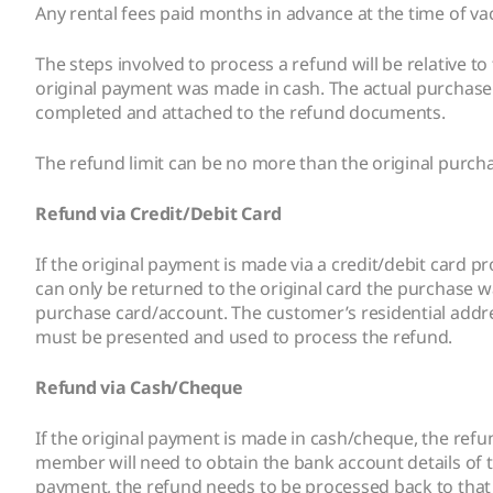
Any rental fees paid months in advance at the time of va
The steps involved to process a refund will be relativ
original payment was made in cash. The actual purchase
completed and attached to the refund documents.
The refund limit can be no more than the original purc
Refund via Credit/Debit Card
If the original payment is made via a credit/debit card
can only be returned to the original card the purchase w
purchase card/account. The customer’s residential add
must be presented and used to process the refund.
Refund via Cash/Cheque
If the original payment is made in cash/cheque, the refu
member will need to obtain the bank account details of
payment, the refund needs to be processed back to that 