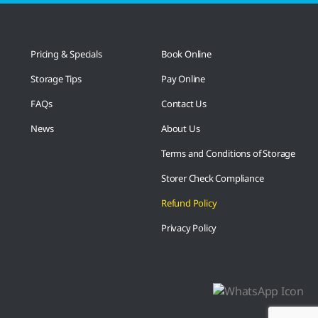
Pricing & Specials
Book Online
Storage Tips
Pay Online
FAQs
Contact Us
News
About Us
Terms and Conditions of Storage
Storer Check Compliance
Refund Policy
Privacy Policy