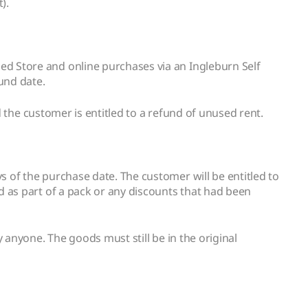
).
d Store and online purchases via an Ingleburn Self
und date.
d the customer is entitled to a refund of unused rent.
 of the purchase date. The customer will be entitled to
d as part of a pack or any discounts that had been
 anyone. The goods must still be in the original