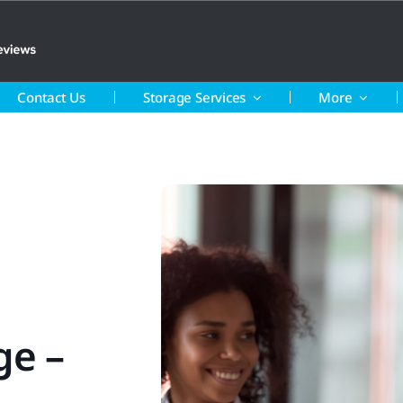
Contact Us
Storage Services
More
ge –