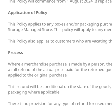
This Policy will commence from 1 August 2024. It replaces
Application of Policy
This Policy applies to any boxes and/or packaging purc
Storage Managed Store. This policy will apply to any me
This Policy also applies to customers who are vacating the
Process
Where a merchandise purchase is made by a person, they w
a full refund of the actual price paid for the returned 
applied to the original purchase.
This refund will be conditional on the state of the goods
packaging where applicable.
There is no provision for any type of refund for used m