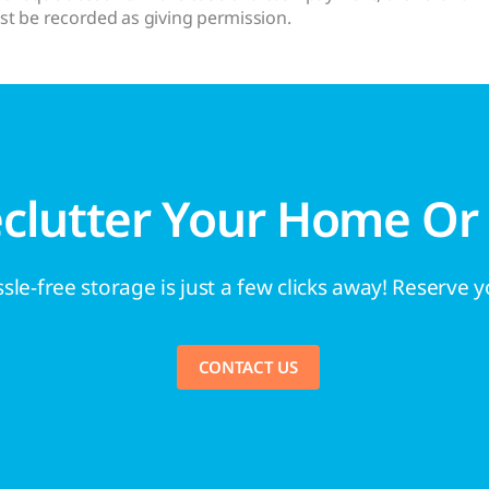
st be recorded as giving permission.
eclutter Your Home Or
sle-free storage is just a few clicks away! Reserve 
CONTACT US