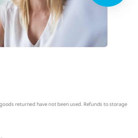
e goods returned have not been used. Refunds to storage