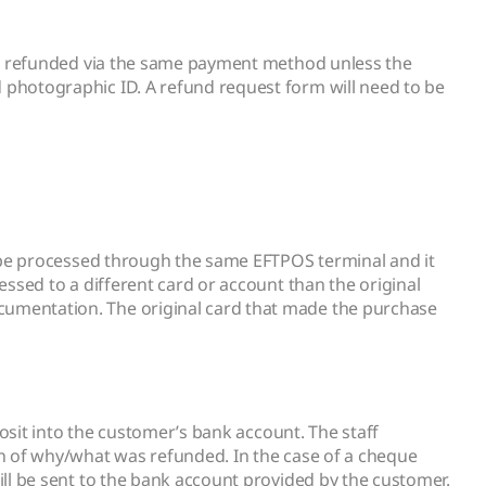
 be refunded via the same payment method unless the
photographic ID. A refund request form will need to be
o be processed through the same EFTPOS terminal and it
ssed to a different card or account than the original
umentation. The original card that made the purchase
osit into the customer’s bank account. The staff
n of why/what was refunded. In the case of a cheque
ll be sent to the bank account provided by the customer.