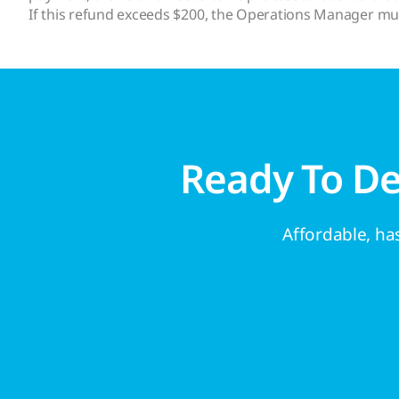
If this refund exceeds $200, the Operations Manager mu
Ready To D
Affordable, has