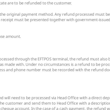
cate are to be refunded to the customer.
e to the original payment method. Any refund processed must
 receipt must be presented together with government-issued 
hase amount.
 processed through the EFTPOS terminal, the refund must als
as made with. Under no circumstances is a refund to be proce
ress and phone number must be recorded with the refund doc
nd will need to be processed via Head Office with a direct dep
 the customer and send them to Head Office with a descriptio
cheque account. In the case of a cash payment, the refund wi