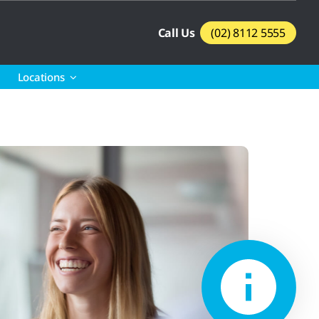
Call Us
(02) 8112 5555
Locations