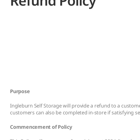
Refund Policy
Purpose
Ingleburn Self Storage will provide a refund to a custo
customers can also be completed in-store if satisfying sev
Commencement of Policy