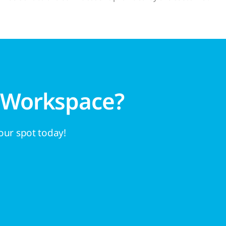
 Workspace?
your spot today!