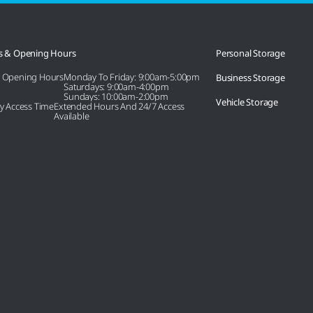
s & Opening Hours
Personal Storage
e Opening Hours
Monday To Friday: 9:00am-5:00pm
Business Storage
Saturdays: 9:00am-4:00pm
Sundays: 10:00am-2:00pm
Vehicle Storage
ity Access Time
Extended Hours And 24/7 Access
Available