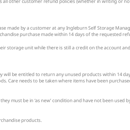
 all other customer refund policies (whether in writing or not
hase made by a customer at any Ingleburn Self Storage Manage
rchandise purchase made within 14 days of the requested ref
ir storage unit while there is still a credit on the account an
ill be entitled to return any unused products within 14 days
goods. Care needs to be taken where items have been purchase
; they must be in ‘as new’ condition and have not been used by
erchandise products.