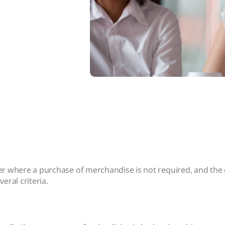
mer where a purchase of merchandise is not required, and th
eral criteria.