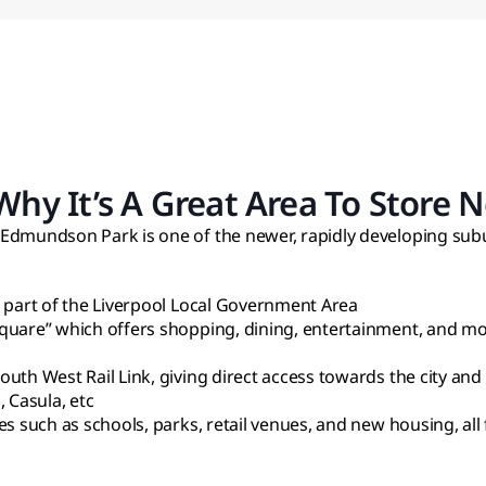
y It’s A Great Area To Store N
 Edmundson Park is one of the newer, rapidly developing sub
, part of the Liverpool Local Government Area
quare” which offers shopping, dining, entertainment, and more
uth West Rail Link, giving direct access towards the city and
 Casula, etc
es such as schools, parks, retail venues, and new housing, al