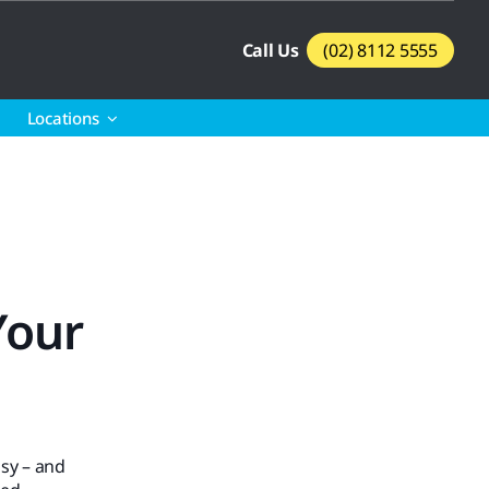
Call Us
(02) 8112 5555
Locations
Your
sy – and