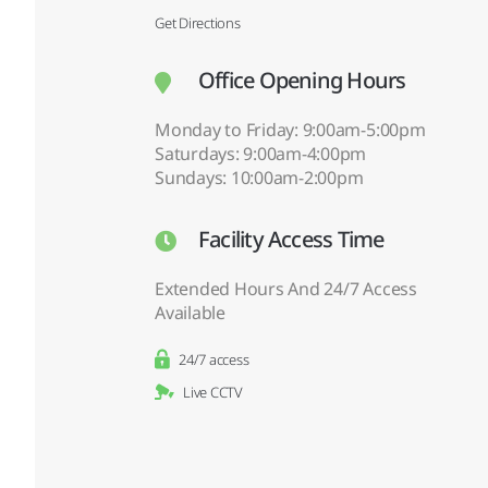
Get Directions
Office Opening Hours
Monday to Friday: 9:00am-5:00pm
Saturdays: 9:00am-4:00pm
Sundays: 10:00am-2:00pm
Facility Access Time
Extended Hours And 24/7 Access
Available
24/7 access
Live CCTV