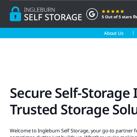
Skip
to
content
About Us
Secure Self-Storage
Trusted Storage Sol
Welcome to Ingleburn Self Storage, your go-to partner 