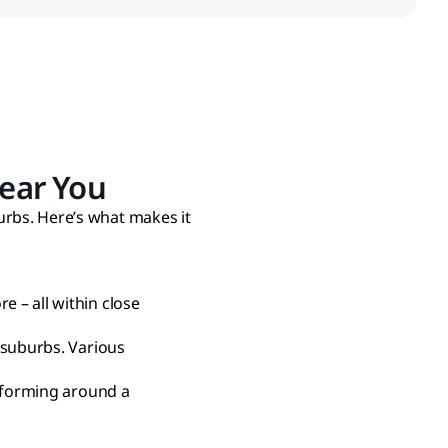
ear You
urbs. Here’s what makes it
 – all within close
 suburbs. Various
l forming around a