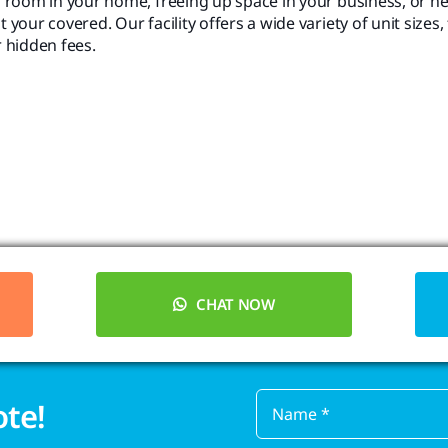
 room in your home, freeing up space in your business, or n
ur covered. Our facility offers a wide variety of unit sizes, 
r hidden fees.
CHAT NOW
ote!