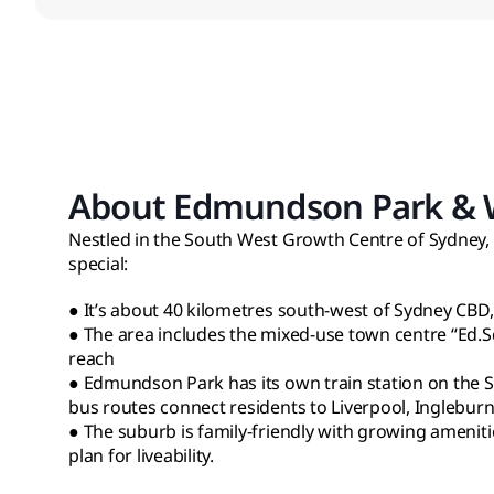
About Edmundson Park & Wh
Nestled in the South West Growth Centre of Sydney,
special:
● It’s about 40 kilometres south-west of Sydney CBD
● The area includes the mixed-use town centre “Ed.S
reach
● Edmundson Park has its own train station on the So
bus routes connect residents to Liverpool, Ingleburn,
● The suburb is family-friendly with growing ameniti
plan for liveability.