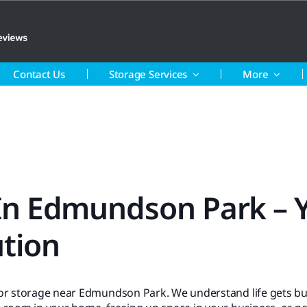
Contact Us
Storage Services
More
 In Edmundson Park – 
ution
for storage near Edmundson Park. We understand life gets bu