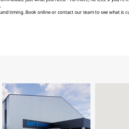
.
 and timing. Book online or contact our team to see what is cu