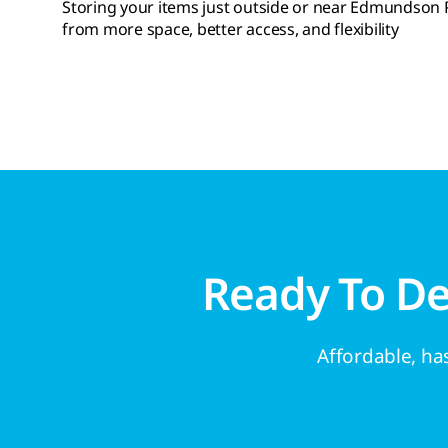
Storing your items just outside or near Edmundson Pa
from more space, better access, and flexibility
Ready To D
Affordable, has