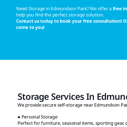
Need Storage in Edmundson Park? We offer a
free i
help you find the perfect storage solution.
Contact us today to book your free consultation! O
come to you!
Storage Services In Edmun
We provide secure self-storage near Edmundson Park
● Personal Storage
Perfect for furniture, seasonal items, sporting gear,