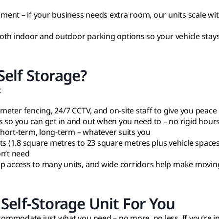
pment – if your business needs extra room, our units scale wi
 both indoor and outdoor parking options so your vehicle stays
elf Storage?
:
imeter fencing, 24/7 CCTV, and on-site staff to give you peace
s so you can get in and out when you need to – no rigid hour
 Short-term, long-term – whatever suits you
ts (1.8 square metres to 23 square metres plus vehicle space
on’t need
up access to many units, and wide corridors help make moving
Self-Storage Unit For You
accommodate just what you need – no more, no less. If you’re