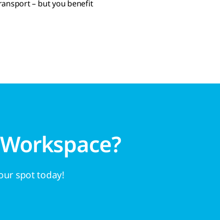
ransport – but you benefit
 Workspace?
your spot today!