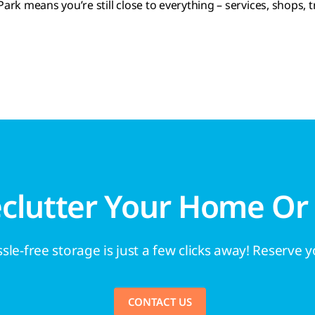
rk means you’re still close to everything – services, shops, t
eclutter Your Home Or
sle-free storage is just a few clicks away! Reserve 
CONTACT US