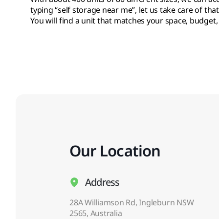
typing “self storage near me”, let us take care of that
You will find a unit that matches your space, budget,
Our Location
Address
28A Williamson Rd, Ingleburn NSW
2565, Australia