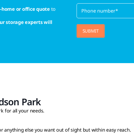
n-home or office quote
to
ur storage experts will
dson Park
 for all your needs.
 or anything else you want out of sight but within easy reach.