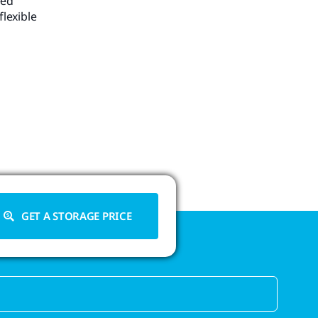
eed
flexible
GET A STORAGE PRICE