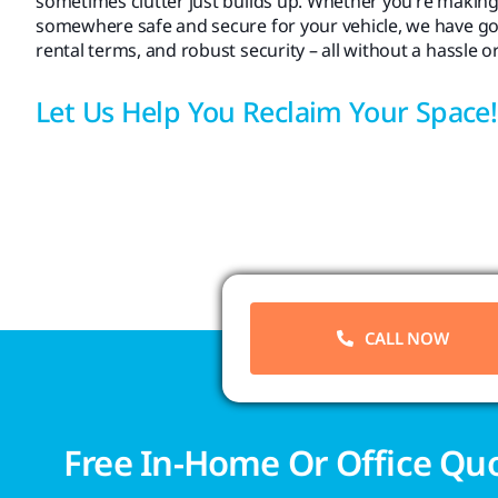
sometimes clutter just builds up. Whether you’re making
somewhere safe and secure for your vehicle, we have got yo
rental terms, and robust security – all without a hassle o
Let Us Help You Reclaim Your Space!
CALL NOW
Free In-Home Or Office Qu