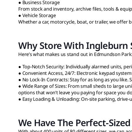
● Business Storage
From stock and inventory, archive files, tools & equi
● Vehicle Storage
Whether a car, motorcycle, boat, or trailer, we offer
Why Store With Ingleburn S
Here’s what makes us stand out in Edmundson Park
● Top-Notch Security: Individually alarmed units, per
● Convenient Access, 24/7: Electronic keypad system
● No Lock-In Contracts: Stay for as long as you like.
● Wide Range of Sizes: From small sheds to large uni
options that won’t leave you paying for space you d
● Easy Loading & Unloading: On-site parking, drive-
We Have The Perfect-Sized 
With about 400 units of 80 different sizes, we can 