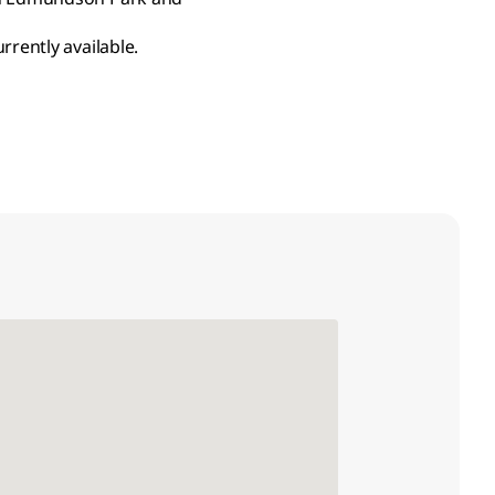
rrently available.