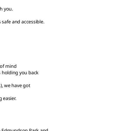
th you.
 safe and accessible.
 of mind
s holding you back
s), we have got
 easier.
 in Edmundson Park and